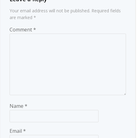
Your email address will not be published.
Required fields
are marked
*
Comment
*
Name
*
Email
*