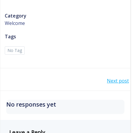
Category
Welcome
Tags
No Tag
Post
Next post
navigation
No responses yet
Leave a Reply