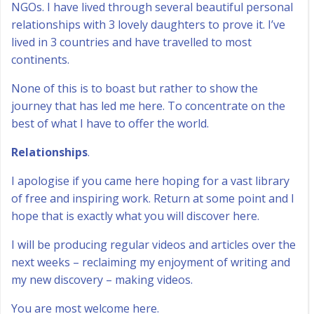
NGOs. I have lived through several beautiful personal
relationships with 3 lovely daughters to prove it. I’ve
lived in 3 countries and have travelled to most
continents.
None of this is to boast but rather to show the
journey that has led me here. To concentrate on the
best of what I have to offer the world.
Relationships
.
I apologise if you came here hoping for a vast library
of free and inspiring work. Return at some point and I
hope that is exactly what you will discover here.
I will be producing regular videos and articles over the
next weeks – reclaiming my enjoyment of writing and
my new discovery – making videos.
You are most welcome here.