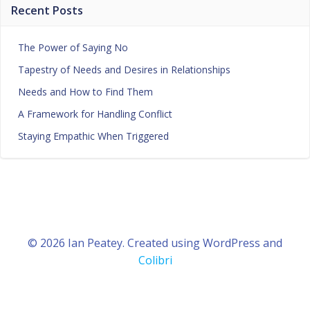
Recent Posts
The Power of Saying No
Tapestry of Needs and Desires in Relationships
Needs and How to Find Them
A Framework for Handling Conflict
Staying Empathic When Triggered
© 2026 Ian Peatey. Created using WordPress and
Colibri