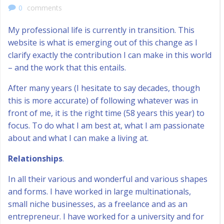
0
comments
My professional life is currently in transition. This
website is what is emerging out of this change as I
clarify exactly the contribution I can make in this world
– and the work that this entails.
After many years (I hesitate to say decades, though
this is more accurate) of following whatever was in
front of me, it is the right time (58 years this year) to
focus. To do what I am best at, what I am passionate
about and what I can make a living at.
Relationships
.
In all their various and wonderful and various shapes
and forms. I have worked in large multinationals,
small niche businesses, as a freelance and as an
entrepreneur. I have worked for a university and for