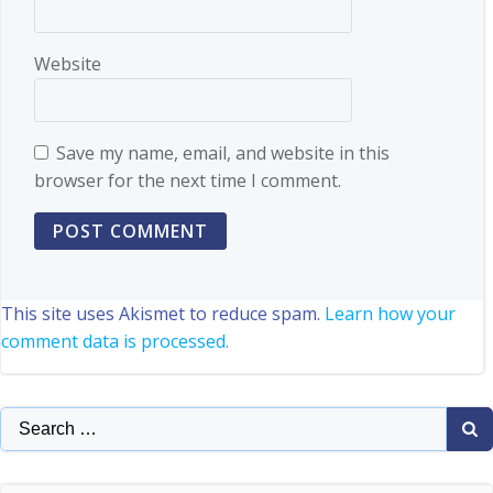
Website
Save my name, email, and website in this
browser for the next time I comment.
This site uses Akismet to reduce spam.
Learn how your
comment data is processed.
Search
for: