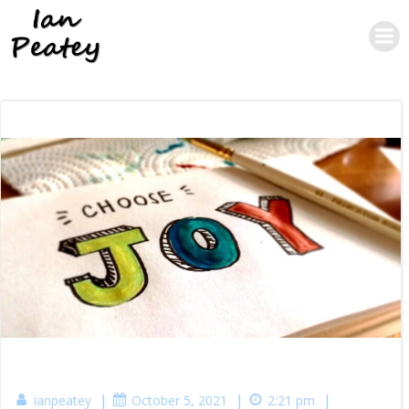
Skip
to
content
|
|
|
ianpeatey
October 5, 2021
2:21 pm