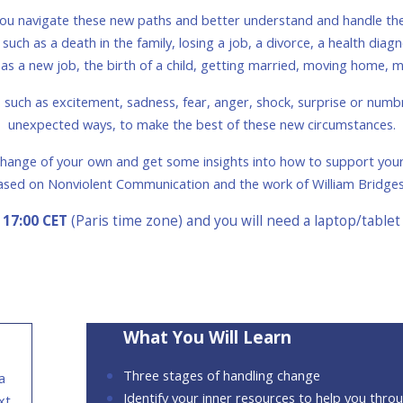
p you navigate these new paths and better understand and handle th
ch as a death in the family, losing a job, a divorce, a health diagno
as a new job, the birth of a child, getting married, moving home,
uch as excitement, sadness, fear, anger, shock, surprise or numbne
unexpected ways, to make the best of these new circumstances.
e change of your own and get some insights into how to support your
ased on Nonviolent Communication and the work of William Bridge
 17:00 CET
(Paris time zone) and you will need a laptop/tablet
What You Will Learn
Three stages of handling change
a
Identify your inner resources to help you thro
xt