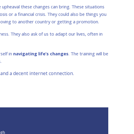
e upheaval these changes can bring. These situations
sis or a financial crisis. They could also be things you
 moving to another country or getting a promotion.
ss. They also ask of us to adapt our lives, often in
self in
navigating life’s changes
. The training will be
s.
 and a decent internet connection.
ugh