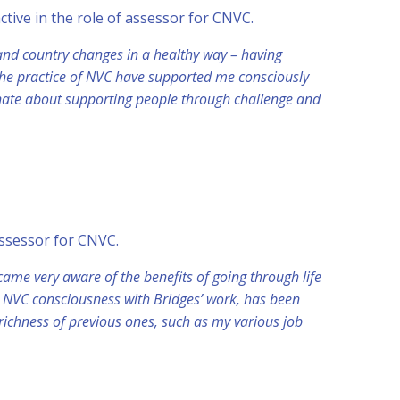
 active in the role of assessor for CNVC.
 and country changes in a healthy way – having
d the practice of NVC have supported me consciously
onate about supporting people through challenge and
 assessor for CNVC.
ame very aware of the benefits of going through life
 NVC consciousness with Bridges’ work, has been
richness of previous ones, such as my various job