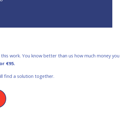
nue this work. You know better than us how much money you
or €95.
l find a solution together.