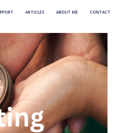
UPPORT
ARTICLES
ABOUT ME
CONTACT