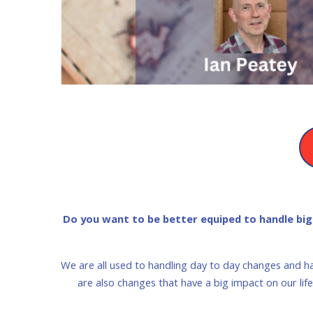
Do you want to be better equiped to handle big c
We are all used to handling day to day changes and h
are also changes that have a big impact on our li