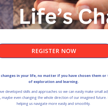
REGISTER NOW
hanges in your life, no matter if you have chosen them or t
of exploration and learning.
ave developed skills and approaches so we can easily make small 
fe, maybe even changing the whole direction of our imagined future
helping us navigate more easily and smoothly.