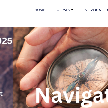
HOME
COURSES
INDIVIDUAL S