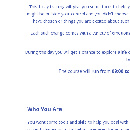
This 1 day training will give you some tools to hel
might be outside your control and you didn’t choose, su
have chosen or things you are excited about such 
Each such change comes with a variety of emotions s
During this day you will get a chance to explore a lif
b
The course will run from
09:00 to
Who You Are
You want some tools and skills to help you deal with 
current change or to be better prepared for your ne