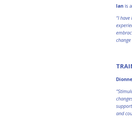
Ian
is 
“I have
experie
embrace
change 
TRAI
Dionn
“Stimul
changes
support
and cou