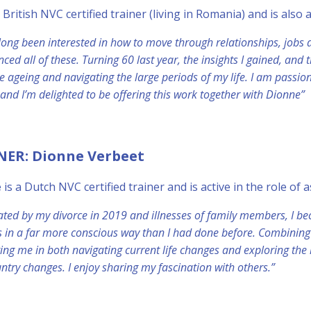
a British NVC certified trainer (living in Romania) and is also
 long been interested in how to move through relationships, jobs
nced all of these. Turning 60 last year, the insights I gained, an
 ageing and navigating the large periods of my life. I am passi
and I’m delighted to be offering this work together with Dionne”
NER: Dionne Verbeet
e
is a Dutch NVC certified trainer and is active in the role of
ated by my divorce in 2019 and illnesses of family members, I bec
 in a far more conscious way than I had done before. Combining
ing me in both navigating current life changes and exploring the 
ntry changes. I enjoy sharing my fascination with others.”