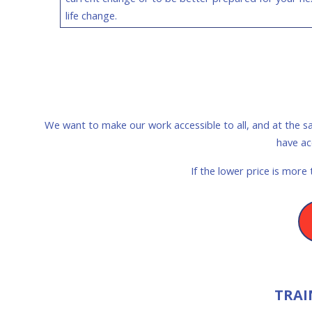
life change.
We want to make our work accessible to all, and at the s
have ac
If the lower price is more
TRAI