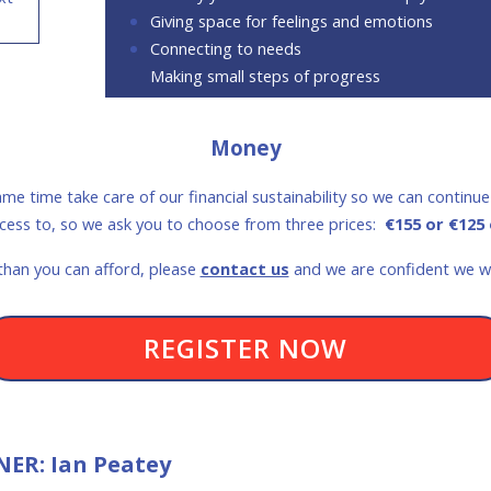
Giving space for feelings and emotions
Connecting to needs
Making small steps of progress
Money
ame time take care of our financial sustainability so we can conti
cess to, so we ask you to choose from three prices:
€155 or €125 
 than you can afford, please
contact us
and we are confident we wil
REGISTER NOW
NER: Ian Peatey