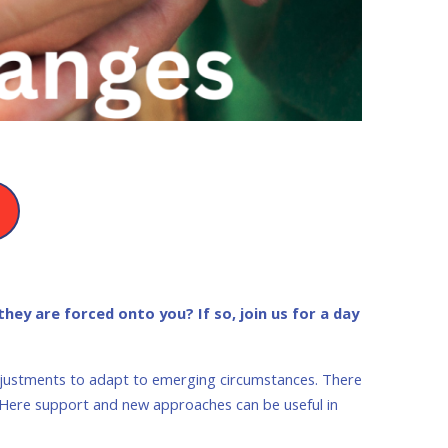
hey are forced onto you? If so, join us for a day
adjustments to adapt to emerging circumstances. There
. Here support and new approaches can be useful in