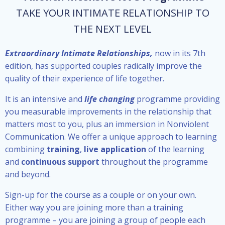
TAKE YOUR INTIMATE RELATIONSHIP TO
THE NEXT LEVEL
Extraordinary Intimate Relationships,
now in its 7th
edition, has supported couples radically improve the
quality of their experience of life together.
It is an intensive and
life changing
programme providing
you measurable improvements in the relationship that
matters most to you, plus an immersion in Nonviolent
Communication. We offer a unique approach to learning
combining
training
,
live application
of the learning
and
continuous support
throughout the programme
and beyond.
Sign-up for the course as a couple or on your own.
Either way you are joining more than a training
programme – you are joining a group of people each