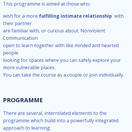
This programme is aimed at those who:
wish for a more
fulfilling intimate relationship
with
their partner
are familiar with, or curious about. Nonviolent
Communication
open to learn together with like minded and hearted
people
looking for spaces where you can safely explore your
more vulnerable places.
You can take the course as a couple or join individually.
PROGRAMME
There are several, interrelated elements to the
programme which build into a powerfully integrated
approach to learning: