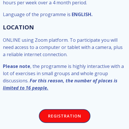
hours per week over a 4 month period.
Language of the programme is
ENGLISH.
LOCATION
ONLINE using Zoom platform. To participate you will
need access to a computer or tablet with a camera, plus
a reliable internet connection.
Please note
, the programme is highly interactive with a
lot of exercises in small groups and whole group
discussions.
For this reason, the number of places is
limited to 16 people.
REGISTRATION