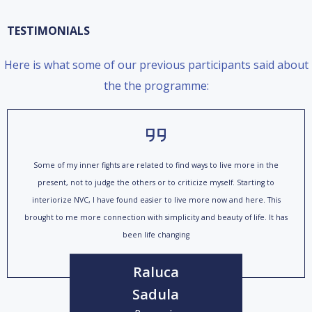
TESTIMONIALS
Here is what some of our previous participants said about
the the programme:
Some of my inner fights are related to find ways to live more in the
present, not to judge the others or to criticize myself. Starting to
interiorize NVC, I have found easier to live more now and here. This
brought to me more connection with simplicity and beauty of life. It has
been life changing
Raluca
Sadula