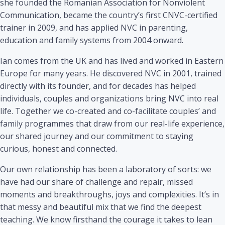
she founded the Romanian Association for Nonviolent
Communication, became the country’s first CNVC-certified
trainer in 2009, and has applied NVC in parenting,
education and family systems from 2004 onward.
Ian comes from the UK and has lived and worked in Eastern
Europe for many years. He discovered NVC in 2001, trained
directly with its founder, and for decades has helped
individuals, couples and organizations bring NVC into real
life. Together we co-created and co-facilitate couples’ and
family programmes that draw from our real-life experience,
our shared journey and our commitment to staying
curious, honest and connected.
Our own relationship has been a laboratory of sorts: we
have had our share of challenge and repair, missed
moments and breakthroughs, joys and complexities. It’s in
that messy and beautiful mix that we find the deepest
teaching. We know firsthand the courage it takes to lean