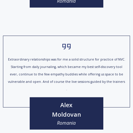
Romania
Extraordinary relationships was for me a solid structure for practice of NVC.
Starting from daily journaling, which became my best self-discovery tool
ever, continue to the few empathy buddies while offering us space to be
vulnerable and open. And of course the live sessions guided by the trainers
.
Alex
Moldovan
Romania