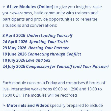
> 6 Live Modules (Online)
to give you insights, raise
your awareness, build community with trainers and
participants and provide opportunities to rehearse
situations and conversations:
3 April
2026
Understanding Yourself
24 April 2026
Speaking Your Truth
29 May 2026
Hearing Your Partner
19 June 2026
Connecting through Conflict
10 July 2026
Love and Sex
24 July 2026
Compassion for Yourself (and Your Partner)
Each module runs on a Friday and comprises 6 hours of
live, interactive workshops 09:00 to 12:00 and 13:00 to
16:00 CET. The modules will be recorded.
> Materials and Videos
specially prepared to include