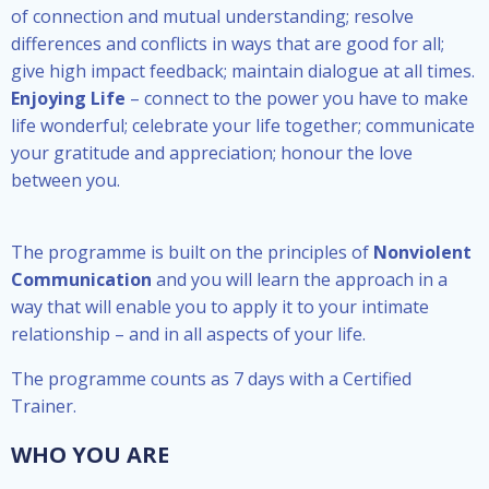
of connection and mutual understanding; resolve
differences and conflicts in ways that are good for all;
give high impact feedback; maintain dialogue at all times.
Enjoying Life
– connect to the power you have to make
life wonderful; celebrate your life together; communicate
your gratitude and appreciation; honour the love
between you.
The programme is built on the principles of
Nonviolent
Communication
and you will learn the approach in a
way that will enable you to apply it to
your intimate
relationship – and
in all aspects of your life.
The programme counts as 7 days with a Certified
Trainer.
WHO YOU ARE