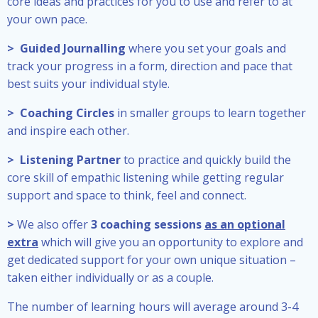
core ideas and practices for you to use and refer to at
your own pace.
> Guided Journalling
where you set your goals and
track your progress in a form, direction and pace that
best suits your individual style.
> Coaching Circles
in smaller groups to learn together
and inspire each other.
> Listening Partner
to practice and quickly build the
core skill of empathic listening while getting regular
support and space to think, feel and connect.
>
We also offer
3 coaching sessions
as an optional
extra
which will give you an opportunity to explore and
get dedicated support for your own unique situation –
taken either individually or as a couple.
The number of learning hours will average around 3-4