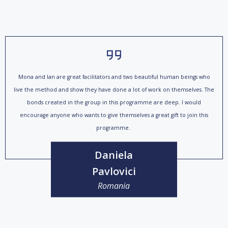
Mona and Ian are great facilitators and two beautiful human beings who
live the method and show they have done a lot of work on themselves. The
bonds created in the group in this programme are deep. I would
encourage anyone who wants to give themselves a great gift to join this
programme.
Daniela
Pavlovici
Romania