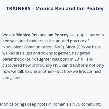
TRAINERS – Monica Reu and Ian Peatey
We are
Monica Reu
and
Ian Peatey
—a couple, parents
and seasoned trainers in the art and practice of
Nonviolent Communication (NVC). Since 2006 we have
walked life’s ups and downs together, navigated
parenthood (our daughter was born in 2010), and
discovered how profoundly NVC can transform not only
how we talk to one another—but how we live, connect
and grow.
Monica brings deep roots in Romania’s NVC community: