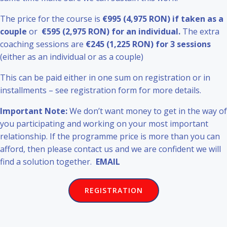
The price for the course is
€995 (4,975 RON) if taken as a
couple
or
€595 (2,975 RON) for an individual.
The extra
coaching sessions are
€245 (1,225 RON) for 3 sessions
(either as an individual or as a couple)
This can be paid either in one sum on registration or in
installments – see registration form for more details.
Important Note:
We don’t want money to get in the way of
you participating and working on your most important
relationship. If the programme price is more than you can
afford, then please contact us and we are confident we will
find a solution together.
EMAIL
REGISTRATION