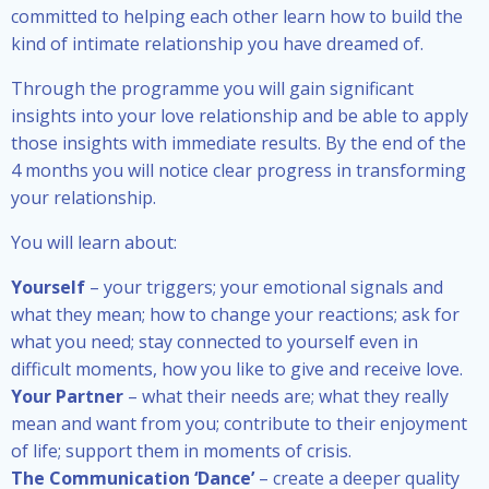
committed to helping each other learn how to build the
kind of intimate relationship you have dreamed of.
Through the programme you will gain significant
insights into your love relationship and be able to apply
those insights with immediate results. By the end of the
4 months you will notice clear progress in transforming
your relationship.
You will learn about:
Yourself
– your triggers; your emotional signals and
what they mean; how to change your reactions; ask for
what you need; stay connected to yourself even in
difficult moments, how you like to give and receive love.
Your Partner
– what their needs are; what they really
mean and want from you; contribute to their enjoyment
of life; support them in moments of crisis.
The Communication ‘Dance’
– create a deeper quality