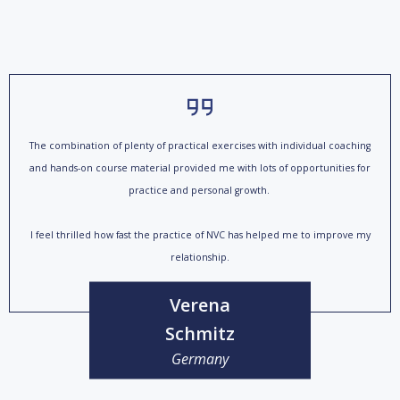
The combination of plenty of practical exercises with individual coaching
and hands-on course material provided me with lots of opportunities for
practice and personal growth.
I feel thrilled how fast the practice of NVC has helped me to improve my
relationship.
Verena
Schmitz
Germany