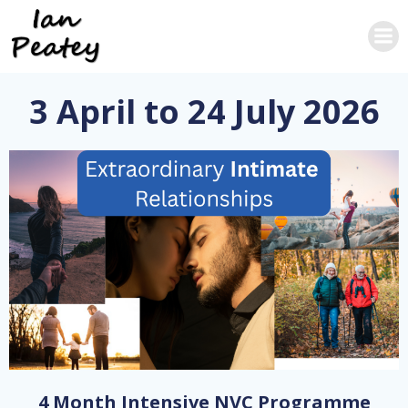
Skip
to
content
3 April to 24 July 2026
4 Month Intensive NVC Programme