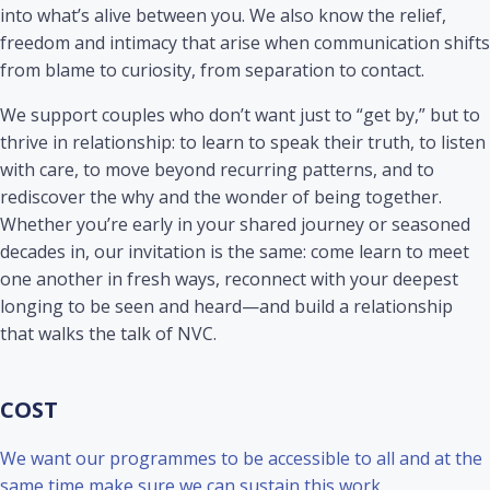
into what’s alive between you. We also know the relief,
freedom and intimacy that arise when communication shifts
from blame to curiosity, from separation to contact.
We support couples who don’t want just to “get by,” but to
thrive in relationship: to learn to speak their truth, to listen
with care, to move beyond recurring patterns, and to
rediscover the why and the wonder of being together.
Whether you’re early in your shared journey or seasoned
decades in, our invitation is the same: come learn to meet
one another in fresh ways, reconnect with your deepest
longing to be seen and heard—and build a relationship
that walks the talk of NVC.
COST
We want our programmes to be accessible to all and at the
same time make sure we can sustain this work.