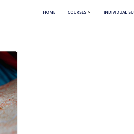
HOME
COURSES
INDIVIDUAL S