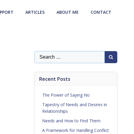
UPPORT
ARTICLES
ABOUT ME
CONTACT
Search
for:
Recent Posts
The Power of Saying No
Tapestry of Needs and Desires in
Relationships
Needs and How to Find Them
A Framework for Handling Conflict