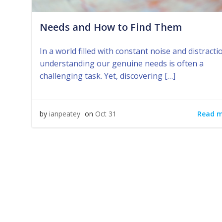
Needs and How to Find Them
In a world filled with constant noise and distracti
understanding our genuine needs is often a
challenging task. Yet, discovering […]
Read 
by
ianpeatey
on
Oct 31