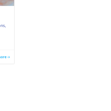
ons,
more