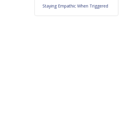
Staying Empathic When Triggered